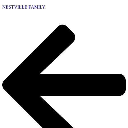
NESTVILLE FAMILY