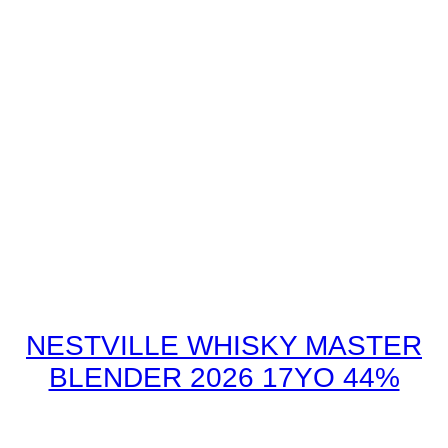
NESTVILLE WHISKY MASTER
BLENDER 2026 17YO 44%