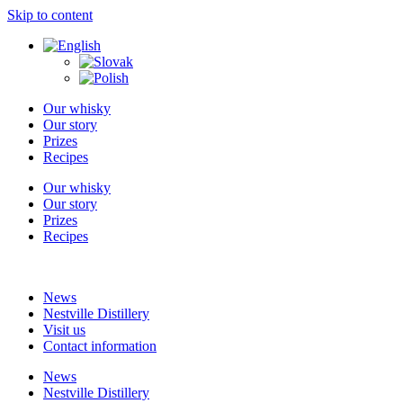
Skip to content
Our whisky
Our story
Prizes
Recipes
Our whisky
Our story
Prizes
Recipes
News
Nestville Distillery
Visit us
Contact information
News
Nestville Distillery