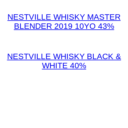
NESTVILLE WHISKY MASTER
BLENDER 2019 10YO 43%
NESTVILLE WHISKY BLACK &
WHITE 40%