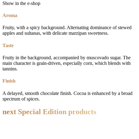
Show in the e-shop
Aroma
Fruity, with a spicy background. Alternating dominance of stewed
apples and sultanas, with delicate marzipan sweetness.
Taste
Fruity in the background, accompanied by muscovado sugar. The
main character is grain-driven, especially corn, which blends with
tannins.
Finish
A delayed, smooth chocolate finish. Cocoa is enhanced by a broad
spectrum of spices.
next
Special Edition
products