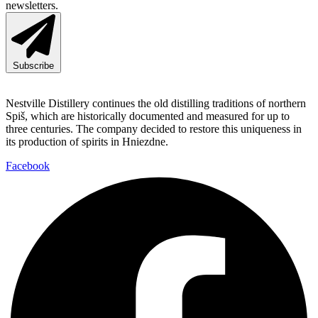
newsletters.
Subscribe
Nestville Distillery continues the old distilling traditions of northern
Spiš, which are historically documented and measured for up to
three centuries. The company decided to restore this uniqueness in
its production of spirits in Hniezdne.
Facebook