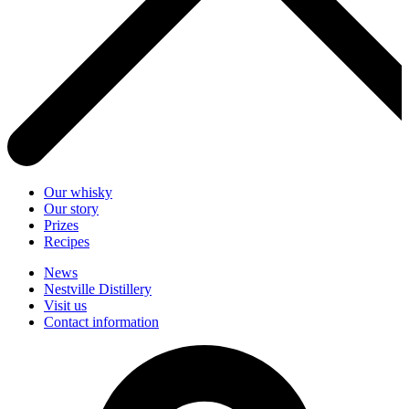
Our whisky
Our story
Prizes
Recipes
News
Nestville Distillery
Visit us
Contact information