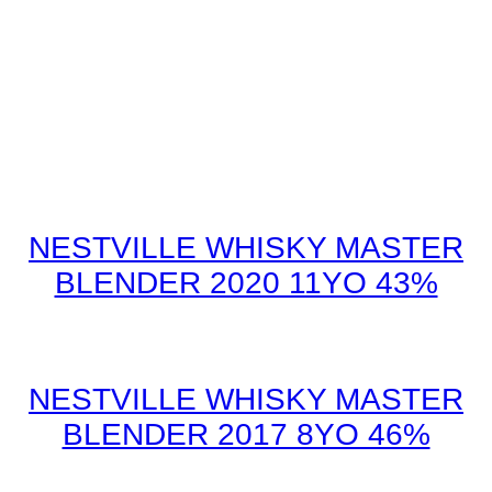
NESTVILLE WHISKY MASTER
BLENDER 2020 11YO 43%
NESTVILLE WHISKY MASTER
BLENDER 2017 8YO 46%