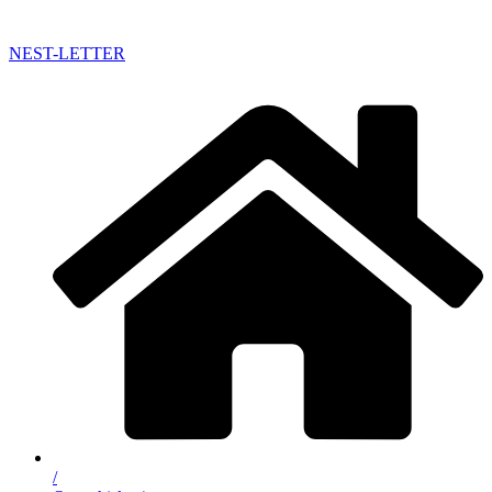
NEST-LETTER
/