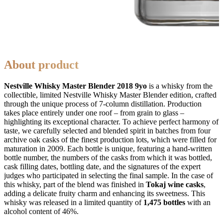
About product
Nestville Whisky Master Blender 2018 9yo
is a whisky from the
collectible, limited Nestville Whisky Master Blender edition, crafted
through the unique process of 7-column distillation. Production
takes place entirely under one roof – from grain to glass –
highlighting its exceptional character. To achieve perfect harmony of
taste, we carefully selected and blended spirit in batches from four
archive oak casks of the finest production lots, which were filled for
maturation in 2009. Each bottle is unique, featuring a hand-written
bottle number, the numbers of the casks from which it was bottled,
cask filling dates, bottling date, and the signatures of the expert
judges who participated in selecting the final sample. In the case of
this whisky, part of the blend was finished in
Tokaj wine casks
,
adding a delicate fruity charm and enhancing its sweetness. This
whisky was released in a limited quantity of
1,475 bottles
with an
alcohol content of 46%.