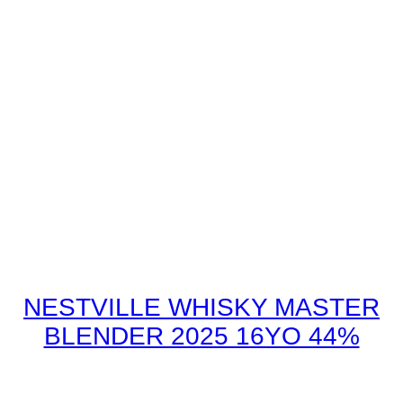
NESTVILLE WHISKY MASTER
BLENDER 2025 16YO 44%