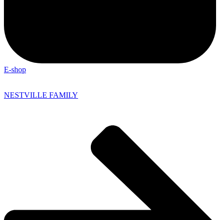
E-shop
NESTVILLE FAMILY