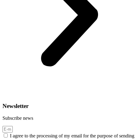
Newsletter
Subscribe news
I agree to the processing of my email for the purpose of sending