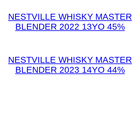
NESTVILLE WHISKY MASTER
BLENDER 2022 13YO 45%
NESTVILLE WHISKY MASTER
BLENDER 2023 14YO 44%