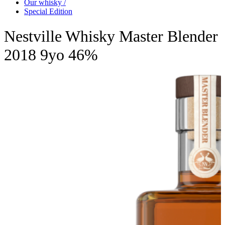
Our whisky /
Special Edition
Nestville Whisky Master Blender
2018 9yo 46%