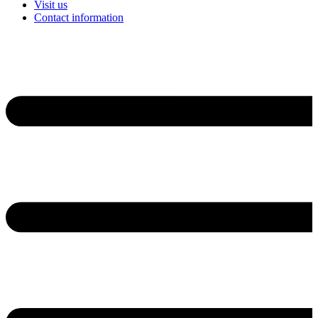
Visit us
Contact information