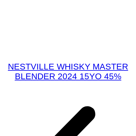
NESTVILLE WHISKY MASTER
BLENDER 2024 15YO 45%