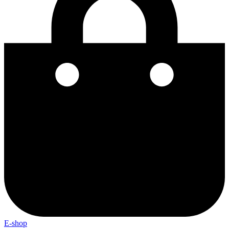
E-shop