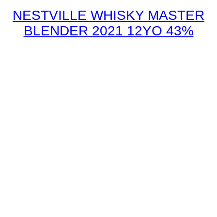
NESTVILLE WHISKY MASTER
BLENDER 2021 12YO 43%