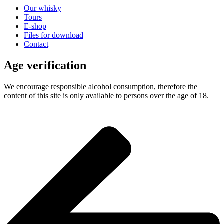
Our whisky
Tours
E-shop
Files for download
Contact
Age verification
We encourage responsible alcohol consumption, therefore the
content of this site is only available to persons over the age of 18.