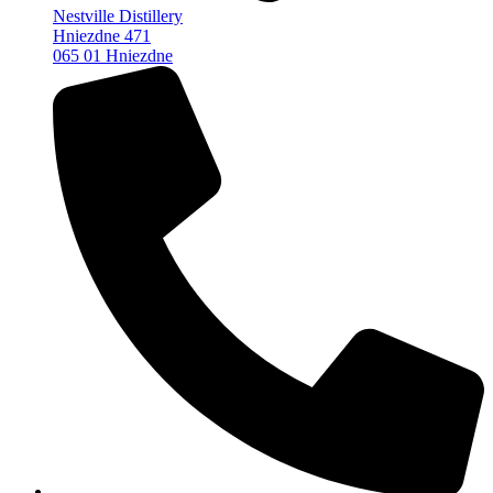
Nestville Distillery
Hniezdne 471
065 01 Hniezdne