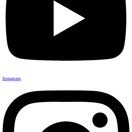
Instagram