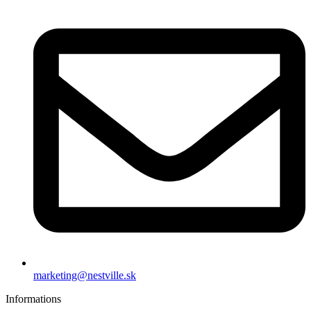
marketing@nestville.sk
Informations