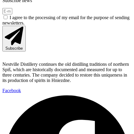
Subscribe news
I agree to the processing of my email for the purpose of sending
newsletters.
Subscribe
Nestville Distillery continues the old distilling traditions of northern
Spiš, which are historically documented and measured for up to
three centuries. The company decided to restore this uniqueness in
its production of spirits in Hniezdne.
Facebook