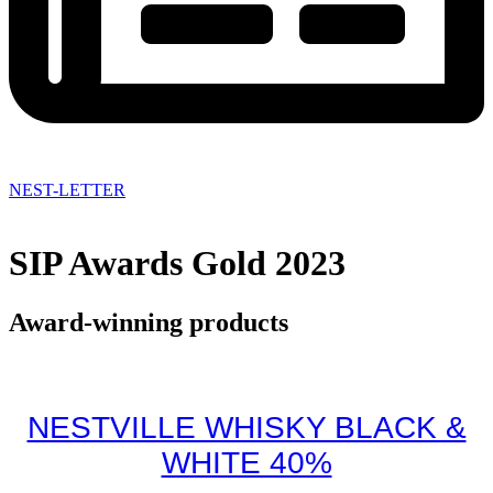
NEST-LETTER
SIP Awards Gold 2023
Award-winning products
NESTVILLE WHISKY BLACK &
WHITE 40%