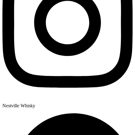
Nestville Whisky