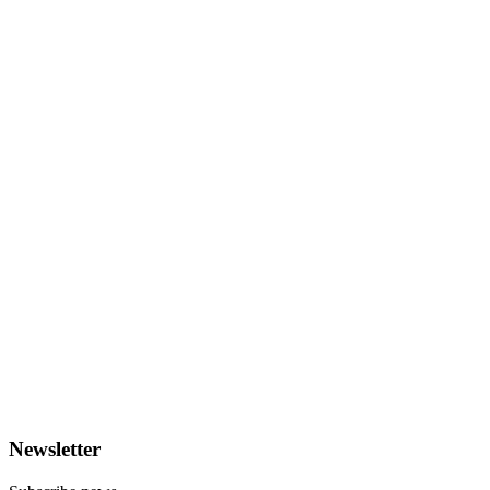
Newsletter