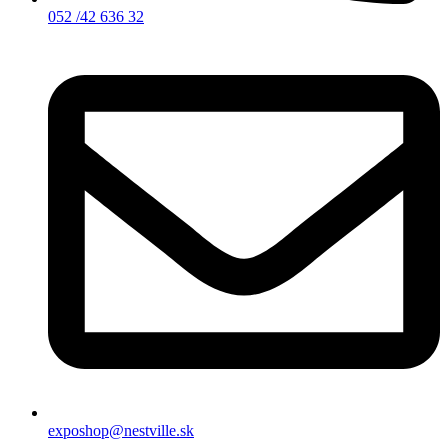
052 /42 636 32
exposhop@nestville.sk