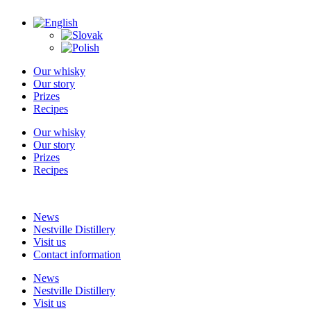
Skip
to
content
Our whisky
Our story
Prizes
Recipes
Our whisky
Our story
Prizes
Recipes
News
Nestville Distillery
Visit us
Contact information
News
Nestville Distillery
Visit us