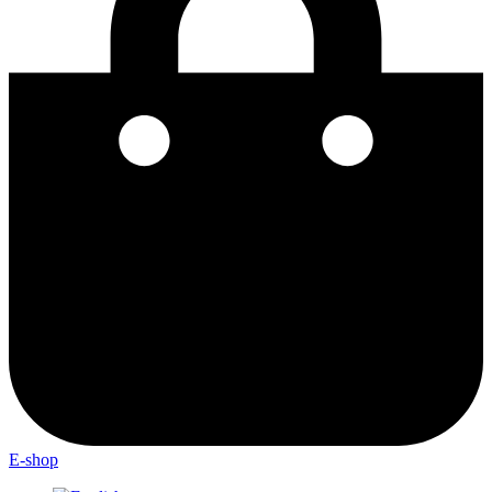
E-shop