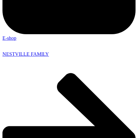
E-shop
NESTVILLE FAMILY