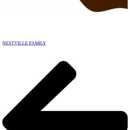
NESTVILLE FAMILY