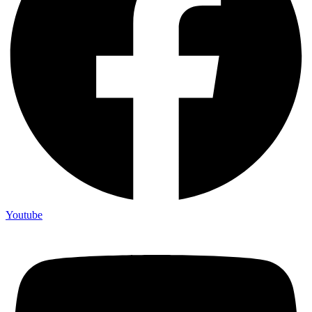
Youtube