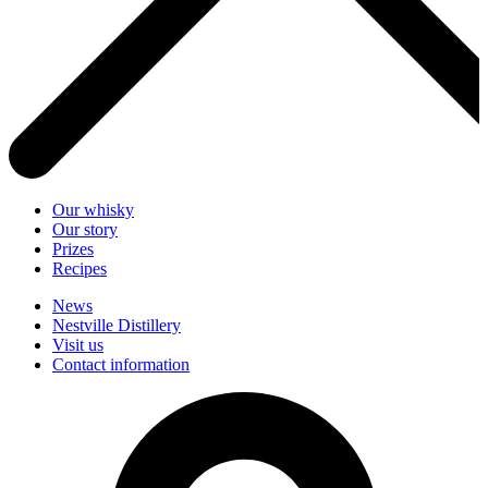
Our whisky
Our story
Prizes
Recipes
News
Nestville Distillery
Visit us
Contact information