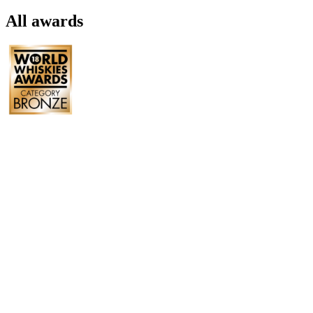
All awards